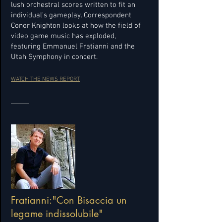
lush orchestral scores written to fit an
individual's gameplay. Correspondent
Conor Knighton looks at how the field of
video game music has exploded,
featuring Emmanuel Fratianni and the
Utah Symphony in concert.
WATCH THE NEWS REPORT
Fratianni:"Con Bisaccia un
legame indissolubile"