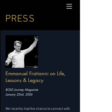
PRESS
Emmanuel Fratianni on Life,
Lessons & Legacy
BOLD Journey Magazine
January 22nd, 2026
We recently had the chance to connect with