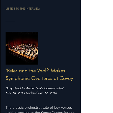
LISTEN TO THE INTERVIEW
'Peter and the Wolf' Makes
Symphonic Overtures at Covey
Daily Herald – Amber Foote Correspondent
Mar 18, 2015 Updated Dec 17, 2018
The classic orchestral tale of boy versus