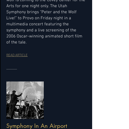
wolf is coming to the Covey Center for the
Arts for one night only. The Utah
Symphony brings “Peter and the Wolf
Live!” to Provo on Friday night in a
multimedia concert featuring the
symphony and a live screening of the
2006 Oscar-winning animated short film
of the tale.
READ ARTICLE
Symphony In An Airport