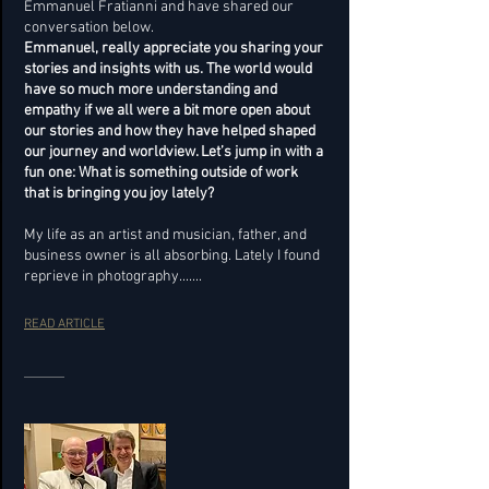
Emmanuel Fratianni and have shared our
conversation below.
Emmanuel, really appreciate you sharing your
stories and insights with us. The world would
have so much more understanding and
empathy if we all were a bit more open about
our stories and how they have helped shaped
our journey and worldview. Let’s jump in with a
fun one: What is something outside of work
that is bringing you joy lately?
My life as an artist and musician, father, and
business owner is all absorbing. Lately I found
reprieve in photography.......
READ ARTICLE