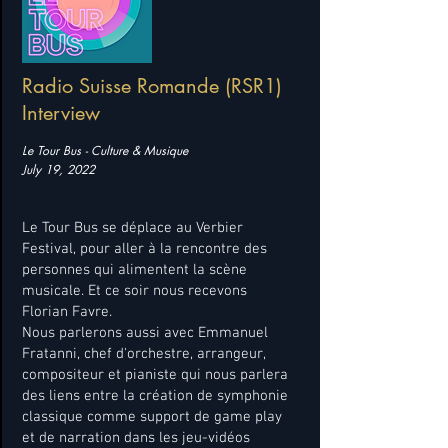
Radio Suisse Romande (RSR1)
Interview
Le Tour Bus - Culture & Musique
July 19, 2022
Le Tour Bus se déplace au Verbier
Festival, pour aller à la rencontre des
personnes qui alimentent la scène
musicale. Et ce soir nous recevons
Florian Favre.
Nous parlerons aussi avec Emmanuel
Fratanni, chef d'orchestre, arrangeur,
compositeur et pianiste qui nous parlera
des liens entre la création de symphonie
classique comme support de game play
et de narration dans les jeu-vidéos