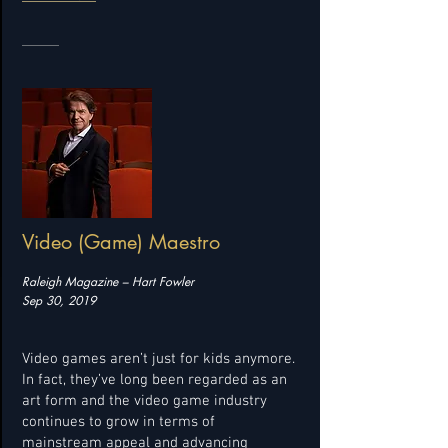
Video (Game) Maestro
Raleigh Magazine – Hart Fowler
Sep 30, 2019
Video games aren’t just for kids anymore.
In fact, they’ve long been regarded as an
art form and the video game industry
continues to grow in terms of
mainstream appeal and advancing