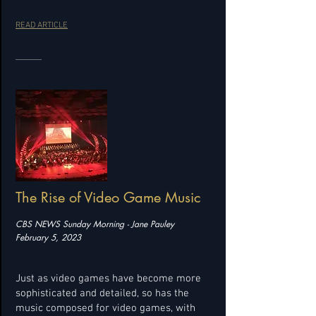
READ ARTICLE
The Rise of Video Game Music
CBS NEWS Sunday Morning - Jane Pauley
February 5, 2023
Just as video games have become more
sophisticated and detailed, so has the
music composed for video games, with