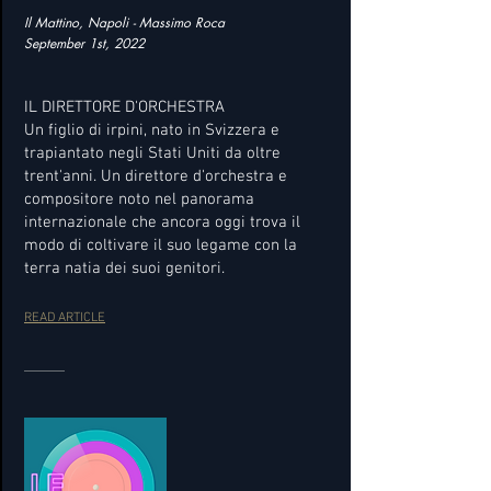
Il Mattino, Napoli - Massimo Roca
September 1st, 2022
IL DIRETTORE D'ORCHESTRA
Un figlio di irpini, nato in Svizzera e
trapiantato negli Stati Uniti da oltre
trent'anni. Un direttore d'orchestra e
compositore noto nel panorama
internazionale che ancora oggi trova il
modo di coltivare il suo legame con la
terra natia dei suoi genitori.
READ ARTICLE