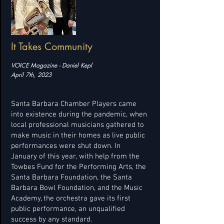
It Takes Community
VOICE Magazine - Daniel Kepl
April 7th, 2023
Santa Barbara Chamber Players came
into existence during the pandemic, when
local professional musicians gathered to
make music in their homes as live public
performances were shut down. In
January of this year, with help from the
Towbes Fund for the Performing Arts, the
Santa Barbara Foundation, the Santa
Barbara Bowl Foundation, and the Music
Academy, the orchestra gave its first
public performance, an unqualified
success by any standard.