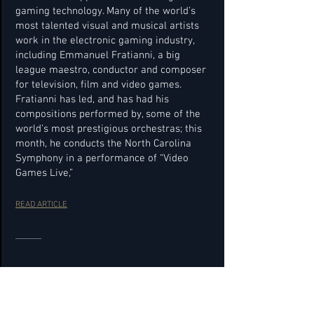
gaming technology. Many of the world’s
most talented visual and musical artists
work in the electronic gaming industry,
including Emmanuel Fratianni, a big
league maestro, conductor and composer
for television, film and video games.
Fratianni has led, and has had his
compositions performed by, some of the
world’s most prestigious orchestras; this
month, he conducts the North Carolina
Symphony in a performance of “Video
Games Live,”
READ ARTICLE