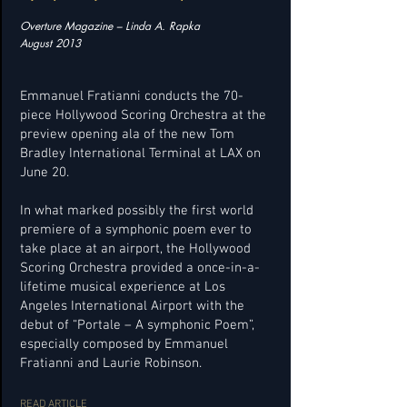
Overture Magazine – Linda A. Rapka
August 2013
Emmanuel Fratianni conducts the 70-
piece Hollywood Scoring Orchestra at the
preview opening ala of the new Tom
Bradley International Terminal at LAX on
June 20.
In what marked possibly the first world
premiere of a symphonic poem ever to
take place at an airport, the Hollywood
Scoring Orchestra provided a once-in-a-
lifetime musical experience at Los
Angeles International Airport with the
debut of “Portale – A symphonic Poem”,
especially composed by Emmanuel
Fratianni and Laurie Robinson.
READ ARTICLE